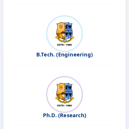
B.Tech. (Engineering)
Ph.D. (Research)