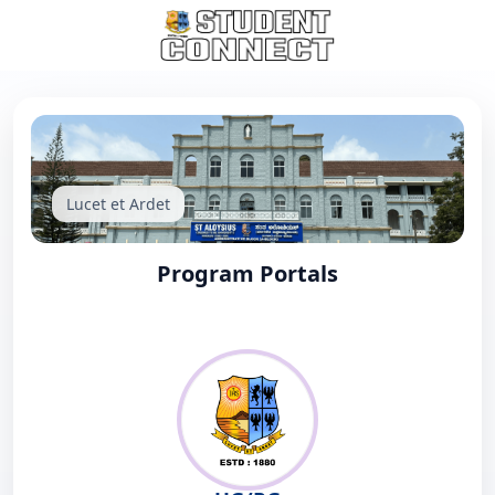
Lucet et Ardet
Program Portals