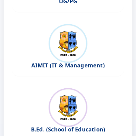
UG/PG
AIMIT (IT & Management)
B.Ed. (School of Education)